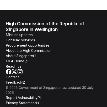
High Commission of the Republic of
Singapore in Wellington
Mission updates
Consular services
Procurement opportunities
About the High Commission
About Singapore
MFA Home
Reach us
Contact
Feedback
©
2026
Government of Singapore
, last updated
30 July
2026
Report Vulnerability
Privacy Statement