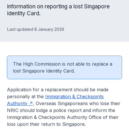
Information on reporting a lost Singapore
Identity Card.
Last updated 8 January 2026
The High Commission is not able to replace a
lost Singapore Identity Card.
Application for a replacement should be made
personally at the
Immigration & Checkpoints
Authority
. Overseas Singaporeans who lose their
NRIC should lodge a police report and inform the
Immigration & Checkpoints Authority Office of their
loss upon their return to Singapore.