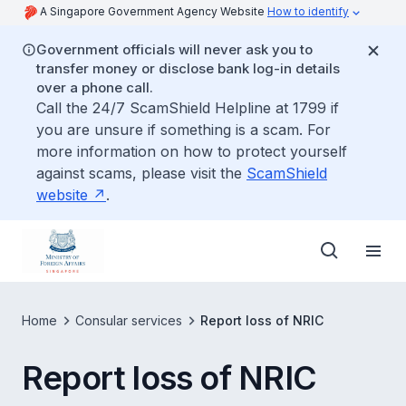
A Singapore Government Agency Website
How to identify
Government officials will never ask you to
transfer money or disclose bank log-in details
over a phone call.
Call the 24/7 ScamShield Helpline at 1799 if
you are unsure if something is a scam. For
more information on how to protect yourself
against scams, please visit the
ScamShield
website
.
Home
Consular services
Report loss of NRIC
Report loss of NRIC