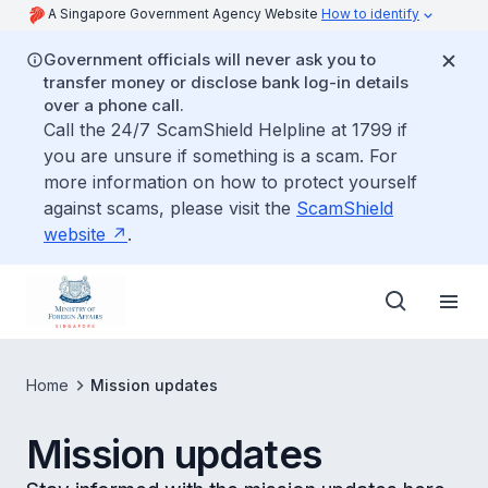
A Singapore Government Agency Website
How to identify
Government officials will never ask you to
transfer money or disclose bank log-in details
over a phone call.
Call the 24/7 ScamShield Helpline at 1799 if
you are unsure if something is a scam. For
more information on how to protect yourself
against scams, please visit the
ScamShield
website
.
Home
Mission updates
Mission updates