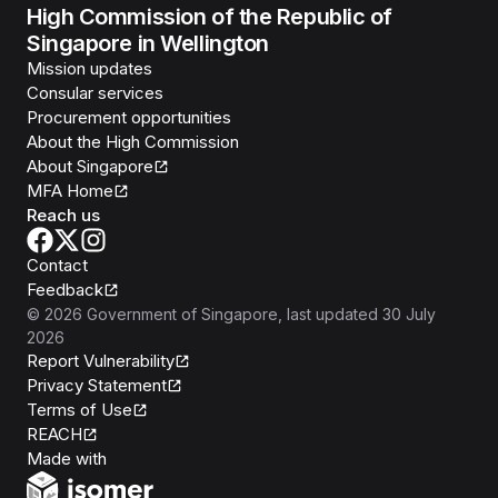
High Commission of the Republic of
Singapore in Wellington
Mission updates
Consular services
Procurement opportunities
About the High Commission
About Singapore
MFA Home
Reach us
Contact
Feedback
©
2026
Government of Singapore
, last updated
30 July
2026
Report Vulnerability
Privacy Statement
Terms of Use
REACH
Isomer
Made with