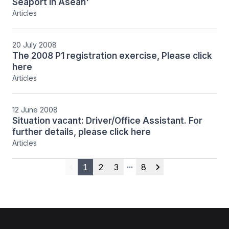
Seaport in Asean'
Articles
20 July 2008
The 2008 P1 registration exercise, Please click
here
Articles
12 June 2008
Situation vacant: Driver/Office Assistant. For
further details, please click here
Articles
1
2
3
8
Previous
More pages
Next