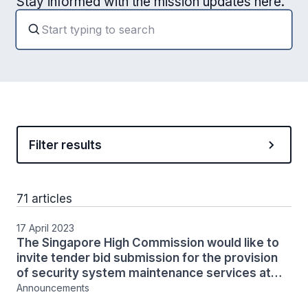
Stay informed with the mission updates here.
Filter results
71 articles
17 April 2023
The Singapore High Commission would like to
invite tender bid submission for the provision
of security system maintenance services at
the High Commission
Announcements