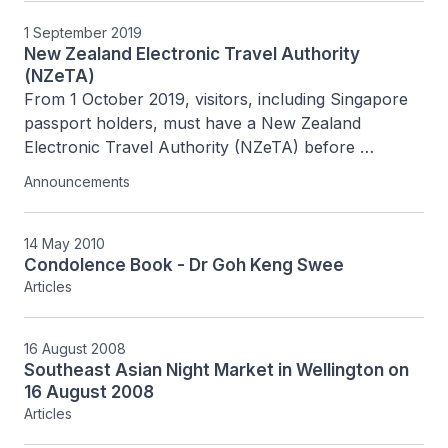
1 September 2019
New Zealand Electronic Travel Authority
(NZeTA)
From 1 October 2019, visitors, including Singapore 
passport holders, must have a New Zealand 
Electronic Travel Authority (NZeTA) before 
travelling to or transiting in New Zealand.
Announcements
14 May 2010
Condolence Book - Dr Goh Keng Swee
Articles
16 August 2008
Southeast Asian Night Market in Wellington on
16 August 2008
Articles