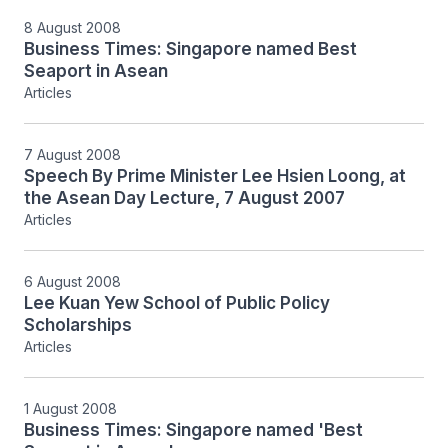
8 August 2008
Business Times: Singapore named Best
Seaport in Asean
Articles
7 August 2008
Speech By Prime Minister Lee Hsien Loong, at
the Asean Day Lecture, 7 August 2007
Articles
6 August 2008
Lee Kuan Yew School of Public Policy
Scholarships
Articles
1 August 2008
Business Times: Singapore named 'Best