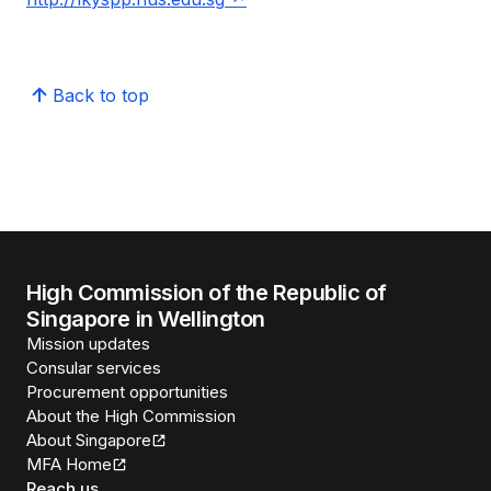
Back to top
High Commission of the Republic of
Singapore in Wellington
Mission updates
Consular services
Procurement opportunities
About the High Commission
About Singapore
MFA Home
Reach us