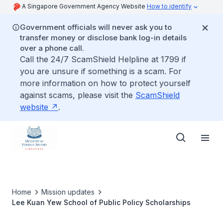
A Singapore Government Agency Website
How to identify
Government officials will never ask you to
transfer money or disclose bank log-in details
over a phone call.
Call the 24/7 ScamShield Helpline at 1799 if
you are unsure if something is a scam. For
more information on how to protect yourself
against scams, please visit the
ScamShield
website
.
Home
Mission updates
Lee Kuan Yew School of Public Policy Scholarships