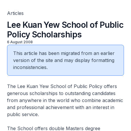
Articles
Lee Kuan Yew School of Public
Policy Scholarships
6 August 2008
This article has been migrated from an earlier
version of the site and may display formatting
inconsistencies.
The Lee Kuan Yew School of Public Policy offers
generous scholarships to outstanding candidates
from anywhere in the world who combine academic
and professional achievement with an interest in
public service.
The School offers double Masters degree