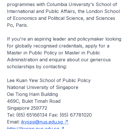
programmes with Columbia University's School of
International and Public Affairs, the London School
of Economics and Political Science, and Sciences
Po, Paris.
If you're an aspiring leader and policymaker looking
for globally recognised credentials, apply for a
Master in Public Policy or Master in Public
Administration and enquire about our generous
scholarships by contacting:
Lee Kuan Yew School of Public Policy
National University of Singapore
Oei Tiong Ham Building
469C, Bukit Timah Road
Singapore 259772
Tel: (65) 65166134 Fax: (65) 67781020
Email:
ikyspp@nus.edu.sg
http://lkyspp.nus.edu.sg